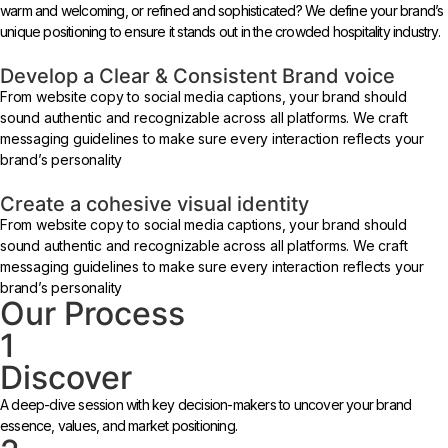
warm and welcoming, or refined and sophisticated? We define your brand’s
unique positioning to ensure it stands out in the crowded hospitality industry.
Develop a Clear & Consistent Brand voice
From website copy to social media captions, your brand should
sound authentic and recognizable across all platforms. We craft
messaging guidelines to make sure every interaction reflects your
brand’s personality
Create a cohesive visual identity
From website copy to social media captions, your brand should
sound authentic and recognizable across all platforms. We craft
messaging guidelines to make sure every interaction reflects your
brand’s personality
Our Process
1
Discover
A deep-dive session with key decision-makers to uncover your brand
essence, values, and market positioning.