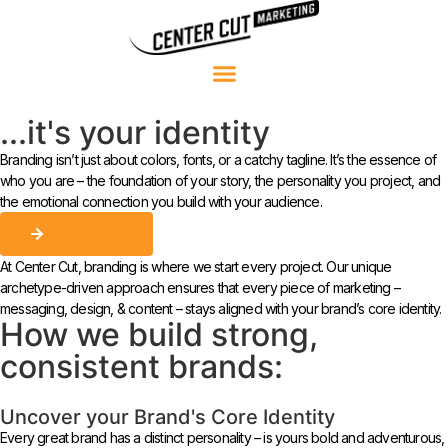
...it's your identity
Branding isn’t just about colors, fonts, or a catchy tagline. It’s the essence of
who you are – the foundation of your story, the personality you project, and
the emotional connection you build with your audience.
Start Today
At Center Cut, branding is where we start every project. Our unique
archetype-driven approach ensures that every piece of marketing –
messaging, design, & content – stays aligned with your brand’s core identity.
How we build strong,
consistent brands:
Uncover your Brand's Core Identity
Every great brand has a distinct personality – is yours bold and adventurous,