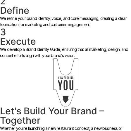
2
Define
We refine your brand identity, voice, and core messaging, creating a clear
foundation for marketing and customer engagement.
3
Execute
We develop a Brand Identity Guide, ensuring that all marketing, design, and
content efforts align with your brand’s vision.
Let's Build Your Brand –
Together
Whether you’re launching a new restaurant concept, a new business or