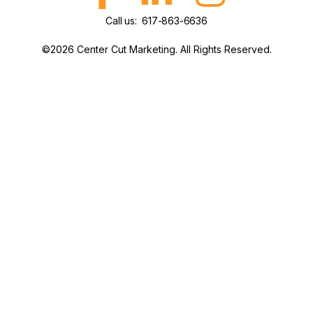
Call us: 617-863-6636
©2026 Center Cut Marketing. All Rights Reserved.