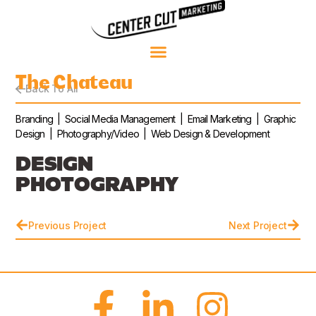
The Chateau
Back To All
Branding | Social Media Management | Email Marketing | Graphic
Design | Photography/Video | Web Design & Development
DESIGN
PHOTOGRAPHY
Previous Project
Next Project