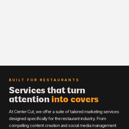
BUILT FOR RESTAURANTS
Services that turn
attention
into covers
At Center Cut, we offer a suite of tailored marketing services
designed specifically for the restaurant industry. From
compelling content creation and social media management