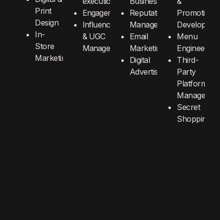
execution
Business
&
Print
Engagement
Reputation
Promotions
Design
Influencer
Management
Developmen
In-
& UGC
Email
Menu
Store
Management
Marketing
Engineering
Marketing
Digital
Third-
Advertising
Party
Platform
Manageme
Secret
Shopping