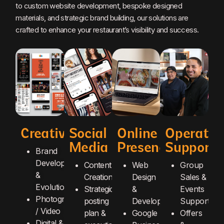
to custom website development, bespoke designed
materials, and strategic brand building, our solutions are
crafted to enhance your restaurant’s visibility and success.
Creative
Social
Online
Operatio
Media
Presence
Support
Brand
Development
Content
Web
Group
&
Creation
Design
Sales &
Evolution
Strategic
&
Events
Photography
posting
Development
Support
/ Video
plan &
Google
Offers
Digital &