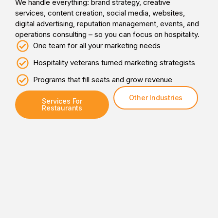
We handle everything: brand strategy, creative
services, content creation, social media, websites,
digital advertising, reputation management, events, and
operations consulting – so you can focus on hospitality.
One team for all your marketing needs
Hospitality veterans turned marketing strategists
Programs that fill seats and grow revenue
Other Industries
Services For
Restaurants