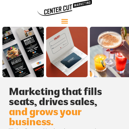
Marketing that fills
seats, drives sales,
and grows your
business.